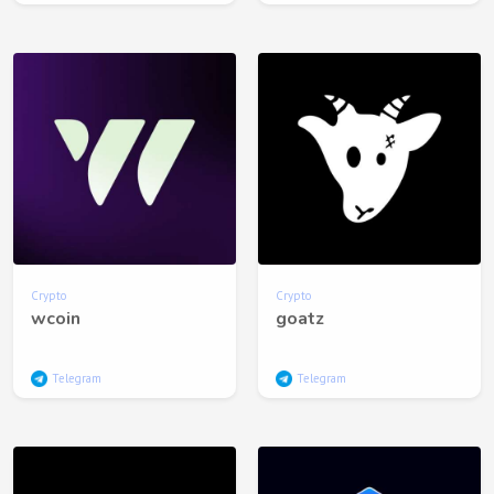
Crypto
Crypto
wcoin
goatz
Telegram
Telegram