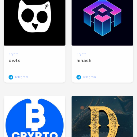
Crypto
Crypto
owls
hihash
Telegram
Telegram