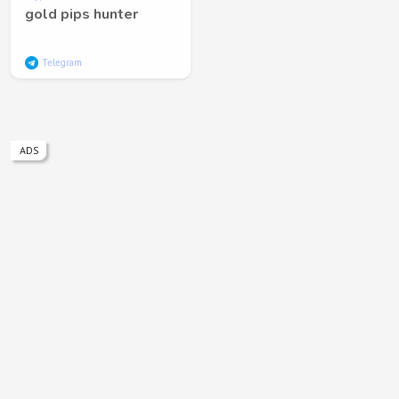
gold pips hunter
Telegram
ADS