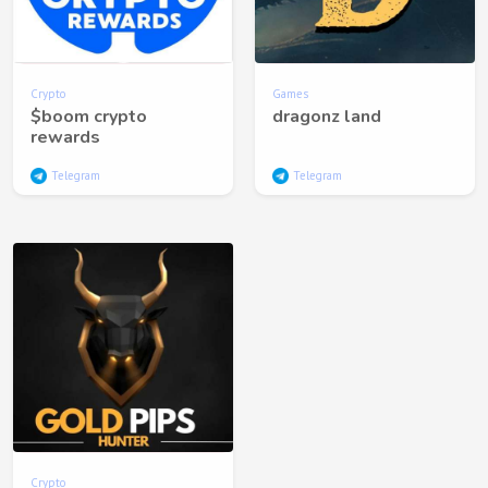
Crypto
Games
$boom crypto
dragonz land
rewards
Telegram
Telegram
Crypto