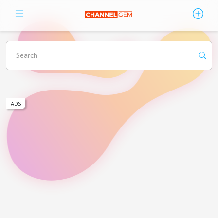
Search
ADS