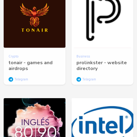
Crypto
Business
tonair - games and
prolinkster - website
airdrops
directory
Telegram
Telegram