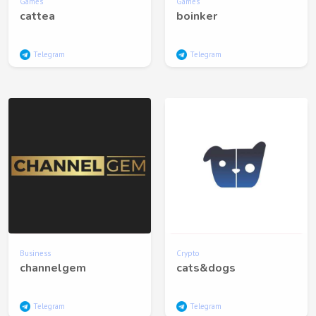
Games
Games
cattea
boinker
Telegram
Telegram
Business
Crypto
channelgem
cats&dogs
Telegram
Telegram