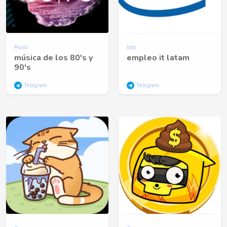
Music
Jobs
música de los 80's y
empleo it latam
90's
Telegram
Telegram