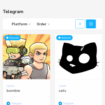
Telegram
Platform
Order
▼
▼
featured
featured
Games
Crypto
bombie
cats
Telegram
Telegram