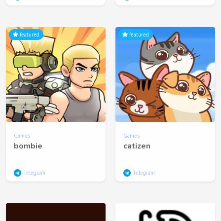
featured
featured
Games
Games
bombie
catizen
Telegram
Telegram