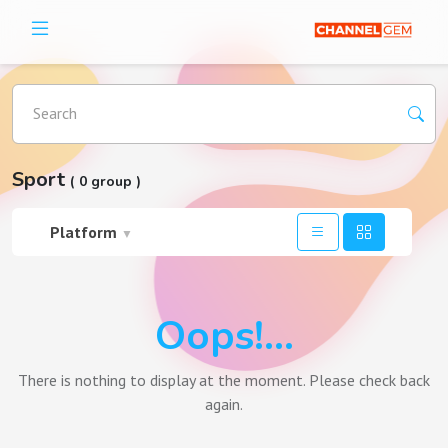
Search
Sport
( 0 group )
Platform
▼
Oops!...
There is nothing to display at the moment. Please check back
again.