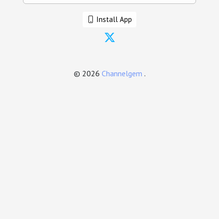
Install App
© 2026
Channelgem
.