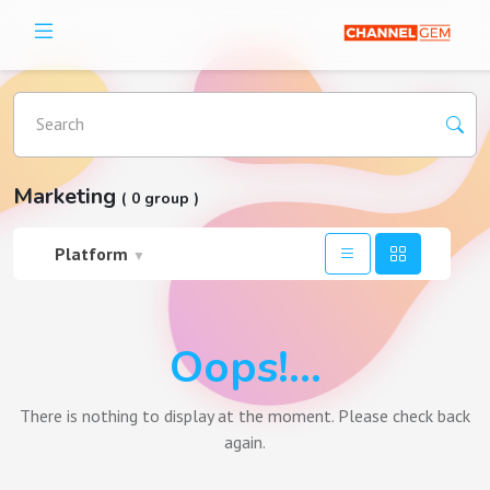
Search
Marketing
( 0 group )
Platform
▼
Oops!...
There is nothing to display at the moment. Please check back
again.