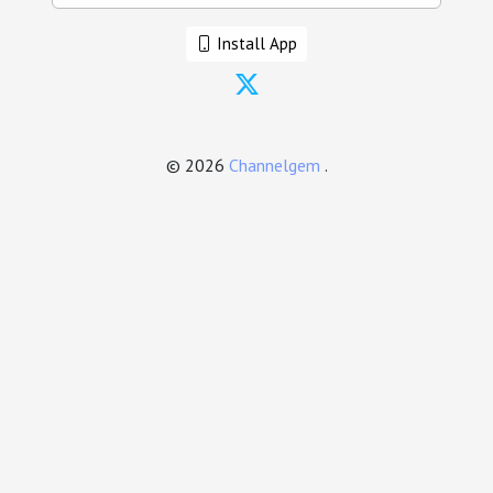
Install App
© 2026
Channelgem
.