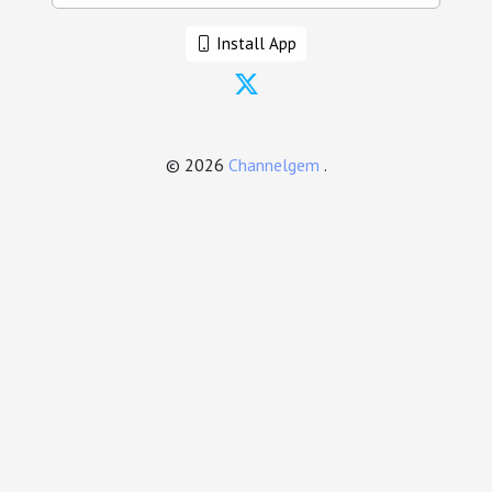
Install App
© 2026
Channelgem
.