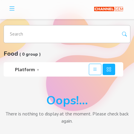
Search
Food
( 0 group )
Platform
▼
Oops!...
There is nothing to display at the moment. Please check back
again.