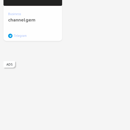
Business
channelgem
Telegram
ADS