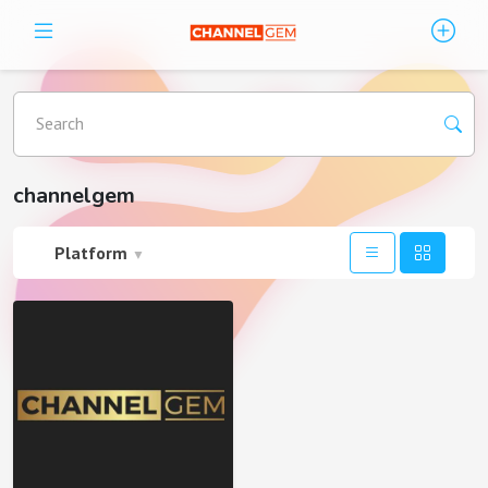
Search
channelgem
Platform
▼