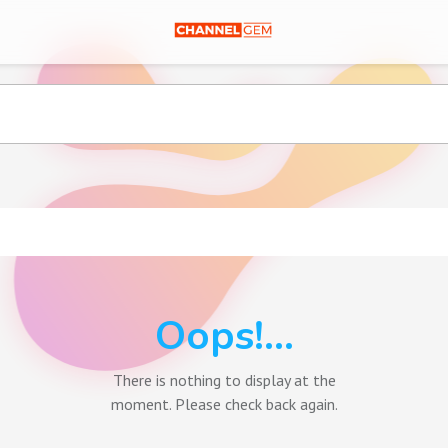
Oops!...
There is nothing to display at the
moment. Please check back again.