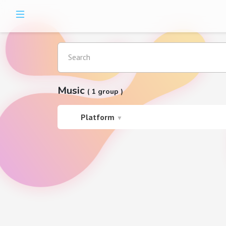
Search
Music
( 1 group )
Platform
▼